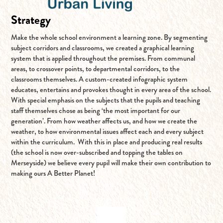
Strategy
Make the whole school environment a learning zone. By segmenting
subject corridors and classrooms, we created a graphical learning
system that is applied throughout the premises. From communal
areas, to crossover points, to departmental corridors, to the
classrooms themselves. A custom-created infographic system
educates, entertains and provokes thought in every area of the school.
With special emphasis on the subjects that the pupils and teaching
staff themselves chose as being ‘the most important for our
generation’. From how weather affects us, and how we create the
weather, to how environmental issues affect each and every subject
within the curriculum. With this in place and producing real results
(the school is now over-subscribed and topping the tables on
Merseyside) we believe every pupil will make their own contribution to
making ours A Better Planet!
BACK