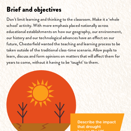
Brief and objectives
Don’t limit learning and thinking to the classroom. Make it a ‘whole
school’ activity. With more emphasis placed nationally across
educational establishments on how our geography, our environment,
our history and our technological advances have an effect on our
future, Chesterfield wanted the teaching and learning process to be
taken outside of the traditional class-time scenario. Allow pupils to
learn, discuss and form opinions on matters that will affect them for
years to come, without it having to be ‘taught’ to them.