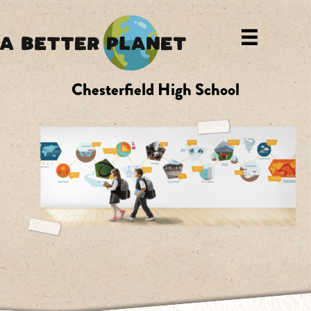
Chesterfield High School