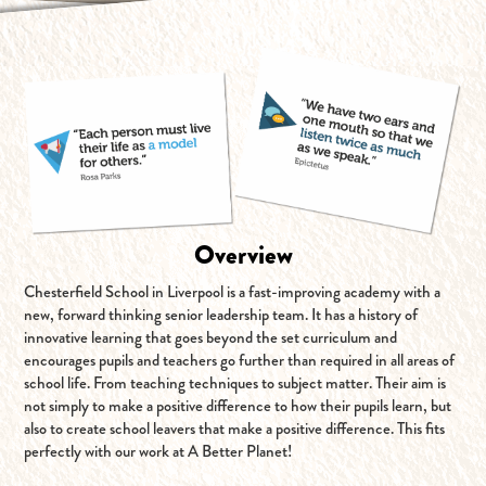
Overview
Chesterfield School in Liverpool is a fast-improving academy with a
new, forward thinking senior leadership team. It has a history of
innovative learning that goes beyond the set curriculum and
encourages pupils and teachers go further than required in all areas of
school life. From teaching techniques to subject matter. Their aim is
not simply to make a positive difference to how their pupils learn, but
also to create school leavers that make a positive difference. This fits
perfectly with our work at A Better Planet!