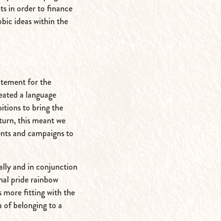
ts in order to finance
bic ideas within the
tatement for the
reated a language
itions to bring the
turn, this meant we
ents and campaigns to
ally and in conjunction
onal pride rainbow
s more fitting with the
a of belonging to a