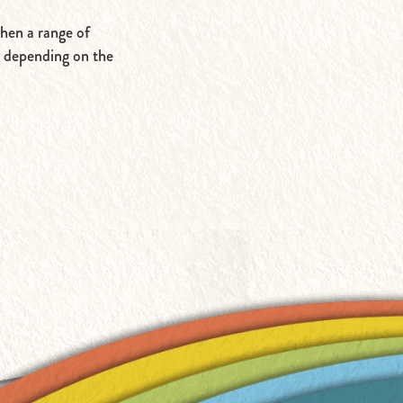
then a range of
, depending on the