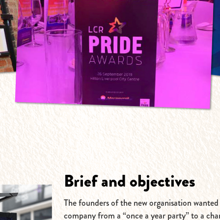
Brief and objectives
The founders of the new organisation wanted
company from a “once a year party” to a cha