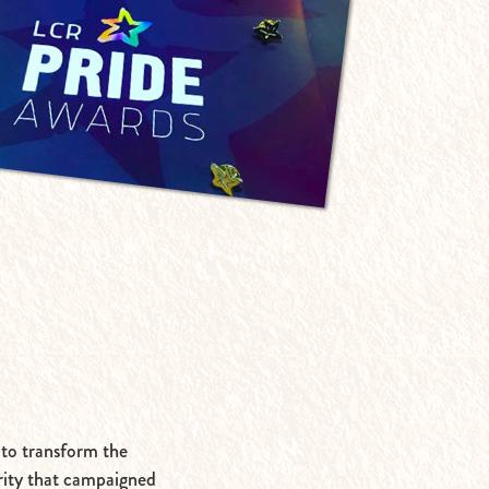
 to transform the
rity that campaigned