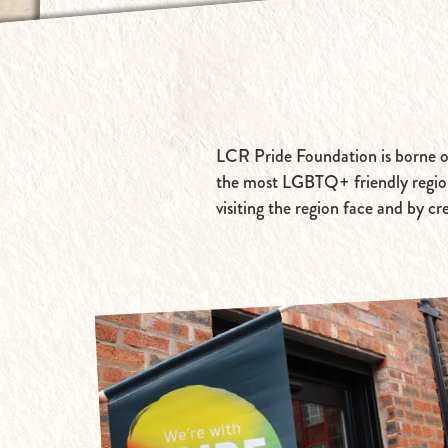
LCR Pride Foundation is borne out
the most LGBTQ+ friendly region 
visiting the region face and by cr