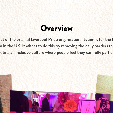
Overview
 of the original Liverpool Pride organisation. Its aim is for th
in the UK. It wishes to do this by removing the daily barriers 
eating an inclusive culture where people feel they can fully parti