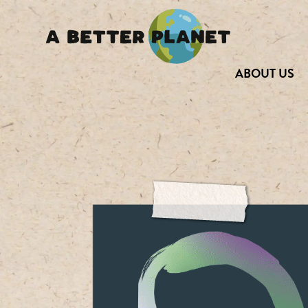
ABOUT US