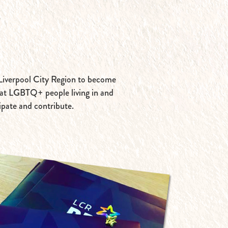
e Liverpool City Region to become
that LGBTQ+ people living in and
cipate and contribute.