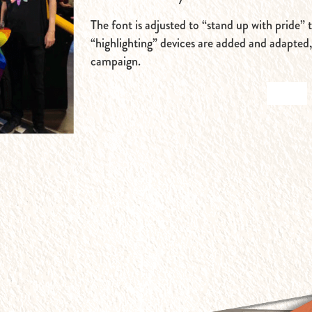
The font is adjusted to “stand up with pride” 
“highlighting” devices are added and adapted
campaign.
BACK