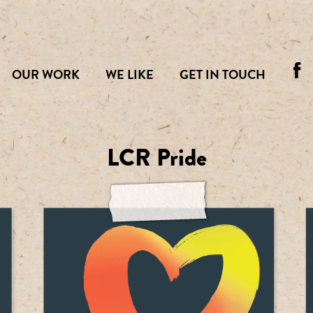
OUR WORK
WE LIKE
GET IN TOUCH
LCR Pride