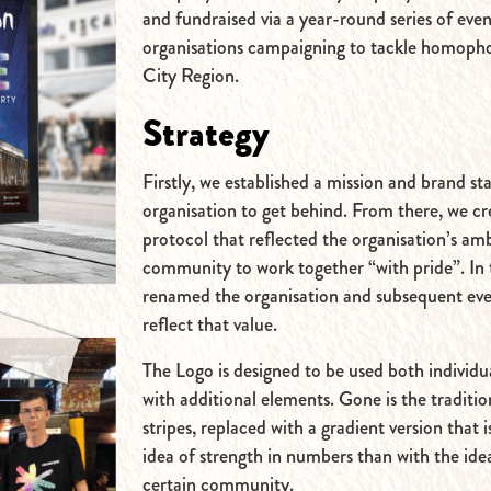
and fundraised via a year-round series of even
organisations campaigning to tackle homopho
City Region.
Strategy
Firstly, we established a mission and brand s
organisation to get behind. From there, we c
protocol that reflected the organisation’s amb
community to work together “with pride”. In 
renamed the organisation and subsequent ev
reflect that value.
The Logo is designed to be used both individu
with additional elements. Gone is the traditi
stripes, replaced with a gradient version that i
idea of strength in numbers than with the ide
certain community.