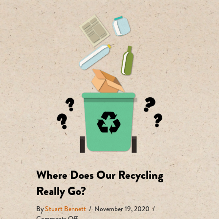
Where Does Our Recycling
Really Go?
By
Stuart Bennett
/
November 19, 2020
/
on
Comments Off