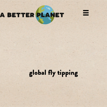
global fly tipping