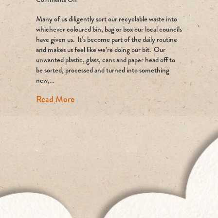
Where
Many of us diligently sort our recyclable waste into
Does
Our
whichever coloured bin, bag or box our local councils
Recycling
have given us. It’s become part of the daily routine
Really
and makes us feel like we’re doing our bit. Our
Go?
unwanted plastic, glass, cans and paper head off to
be sorted, processed and turned into something
new,…
about Where Does Our Recycling Really 
Read More