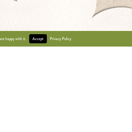
are happy with it.
Accept
Privacy Policy