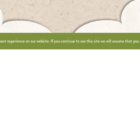
est experience on our website. If you continue to use this site we will assume that you 