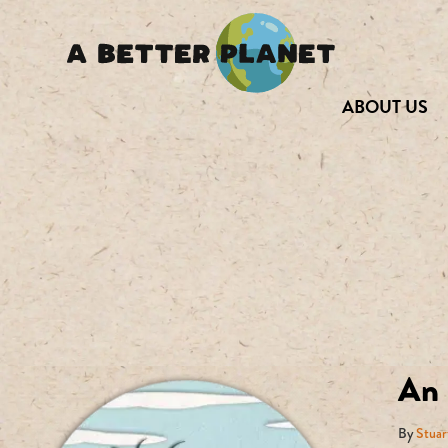
ABOUT US
An 
By
Stuar