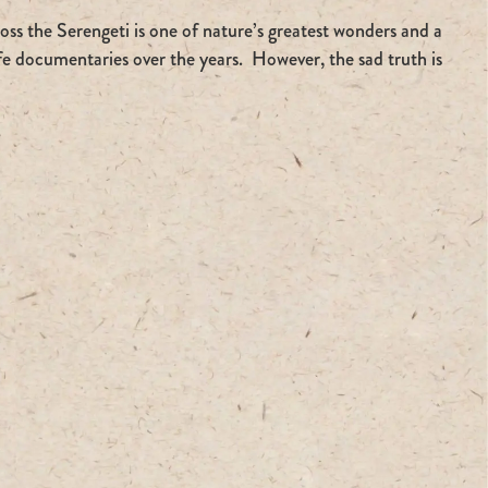
ss the Serengeti is one of nature’s greatest wonders and a
ife documentaries over the years. However, the sad truth is