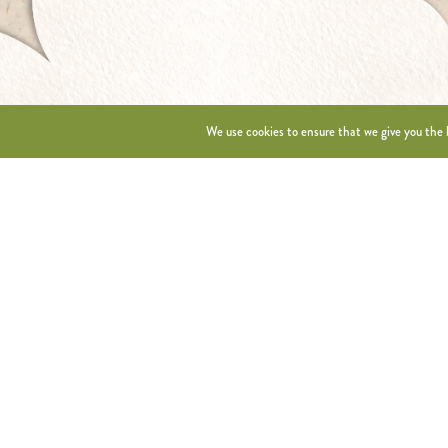
We use cookies to ensure that we give you the b