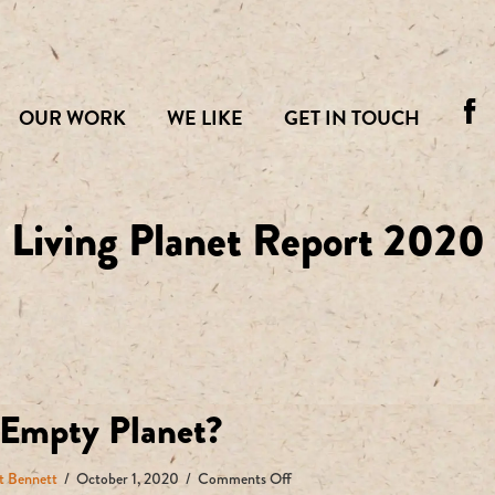
OUR WORK
WE LIKE
GET IN TOUCH
Living Planet Report 2020
Empty Planet?
on
t Bennett
/
October 1, 2020
/
Comments Off