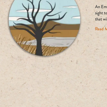
An Empt
sight t
that w
Read 