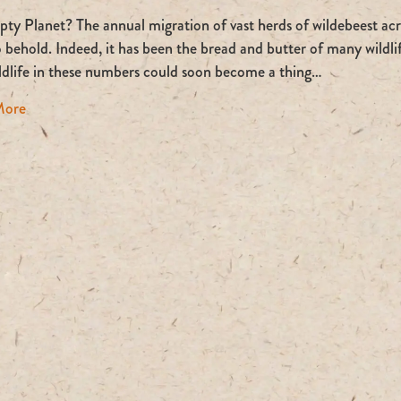
An
Empty
y Planet? The annual migration of vast herds of wildebeest acro
Planet?
o behold. Indeed, it has been the bread and butter of many wildl
ildlife in these numbers could soon become a thing…
about An Empty Planet?
More