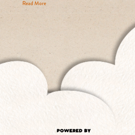
about The Fast Fashion Problem: From Cat
Read More