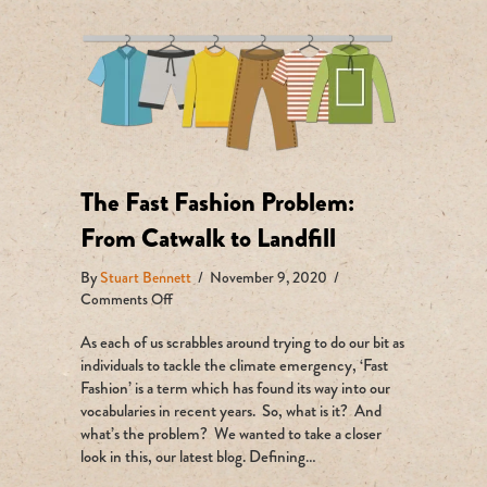
The Fast Fashion Problem:
From Catwalk to Landfill
By
Stuart Bennett
/
November 9, 2020
/
on
Comments Off
The
As each of us scrabbles around trying to do our bit as
Fast
Fashion
individuals to tackle the climate emergency, ‘Fast
Problem:
Fashion’ is a term which has found its way into our
From
vocabularies in recent years. So, what is it? And
Catwalk
what’s the problem? We wanted to take a closer
to
look in this, our latest blog. Defining…
Landfill