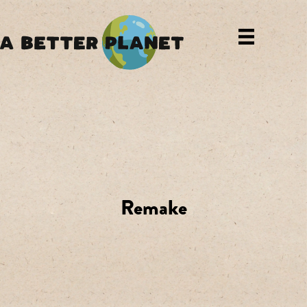
Remake