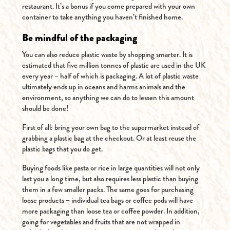
restaurant. It’s a bonus if you come prepared with your own
container to take anything you haven’t finished home.
Be mindful of the packaging
You can also reduce plastic waste by shopping smarter. It is
estimated that five million tonnes of plastic are used in the UK
every year – half of which is packaging. A lot of plastic waste
ultimately ends up in oceans and harms animals and the
environment, so anything we can do to lessen this amount
should be done!
First of all: bring your own bag to the supermarket instead of
grabbing a plastic bag at the checkout. Or at least reuse the
plastic bags that you do get.
Buying foods like pasta or rice in large quantities will not only
last you a long time, but also requires less plastic than buying
them in a few smaller packs. The same goes for purchasing
loose products – individual tea bags or coffee pods will have
more packaging than loose tea or coffee powder. In addition,
going for vegetables and fruits that are not wrapped in