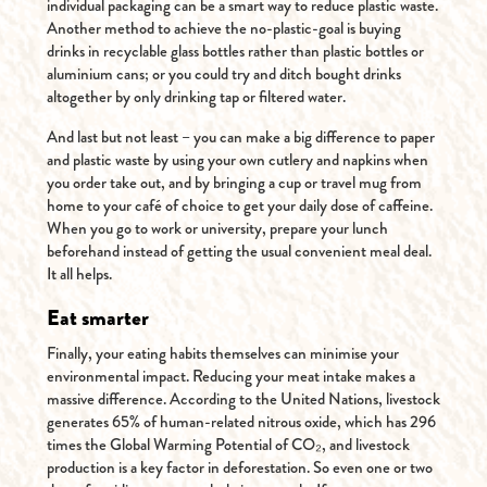
individual packaging can be a smart way to reduce plastic waste.
Another method to achieve the no-plastic-goal is buying
drinks in recyclable glass bottles rather than plastic bottles or
aluminium cans; or you could try and ditch bought drinks
altogether by only drinking tap or filtered water.
And last but not least – you can make a big difference to paper
and plastic waste by using your own cutlery and napkins when
you order take out, and by bringing a cup or travel mug from
home to your café of choice to get your daily dose of caffeine.
When you go to work or university, prepare your lunch
beforehand instead of getting the usual convenient meal deal.
It all helps.
Eat smarter
Finally, your eating habits themselves can minimise your
environmental impact. Reducing your meat intake makes a
massive difference. According to the United Nations, livestock
generates 65% of human-related nitrous oxide, which has 296
times the Global Warming Potential of CO₂, and livestock
production is a key factor in deforestation. So even one or two