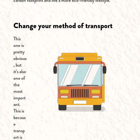
carbon footprint and live a more eco-friendly lifestyle.
Change your method of transport
This
one is
pretty
obvious
, but
it’s also
one of
the
most
import
ant.
This is
becaus
e
transp
ort is