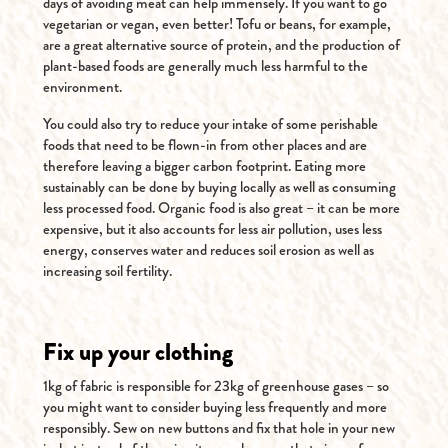
days of avoiding meat can help immensely. If you want to go
vegetarian or vegan, even better! Tofu or beans, for example,
are a great alternative source of protein, and the production of
plant-based foods are generally much less harmful to the
environment.
You could also try to reduce your intake of some perishable
foods that need to be flown-in from other places and are
therefore leaving a bigger carbon footprint. Eating more
sustainably can be done by buying locally as well as consuming
less processed food. Organic food is also great – it can be more
expensive, but it also accounts for less air pollution, uses less
energy, conserves water and reduces soil erosion as well as
increasing soil fertility.
Fix up your clothing
1kg of fabric is responsible for 23kg of greenhouse gases – so
you might want to consider buying less frequently and more
responsibly. Sew on new buttons and fix that hole in your new