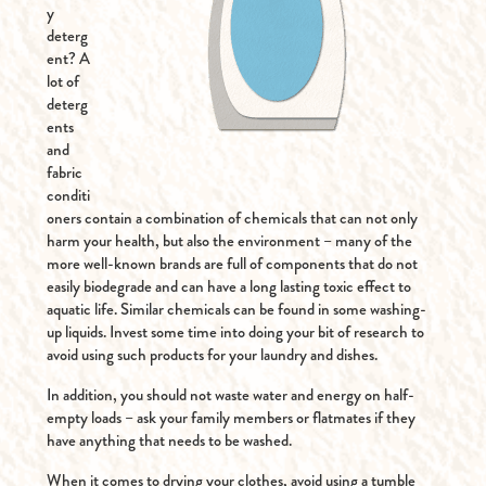
y
deterg
ent? A
lot of
deterg
ents
and
fabric
conditi
oners contain a combination of chemicals that can not only
harm your health, but also the environment – many of the
more well-known brands are full of components that do not
easily biodegrade and can have a long lasting toxic effect to
aquatic life. Similar chemicals can be found in some washing-
up liquids. Invest some time into doing your bit of research to
avoid using such products for your laundry and dishes.
In addition, you should not waste water and energy on half-
empty loads – ask your family members or flatmates if they
have anything that needs to be washed.
When it comes to drying your clothes, avoid using a tumble