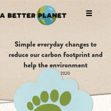
Simple everyday changes to
reduce our carbon footprint and
help the environment
August 13, 2020