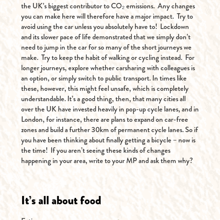
the UK’s biggest contributor to CO₂ emissions. Any changes
you can make here will therefore have a major impact. Try to
avoid using the car unless you absolutely have to! Lockdown
and its slower pace of life demonstrated that we simply don’t
need to jump in the car for so many of the short journeys we
make. Try to keep the habit of walking or cycling instead. For
longer journeys, explore whether carsharing with colleagues is
an option, or simply switch to public transport. In times like
these, however, this might feel unsafe, which is completely
understandable. It’s a good thing, then, that many cities all
over the UK have invested heavily in pop-up cycle lanes, and in
London, for instance, there are plans to expand on car-free
zones and build a further 30km of permanent cycle lanes. So if
you have been thinking about finally getting a bicycle – now is
the time! If you aren’t seeing these kinds of changes
happening in your area, write to your MP and ask them why?
It’s all about food