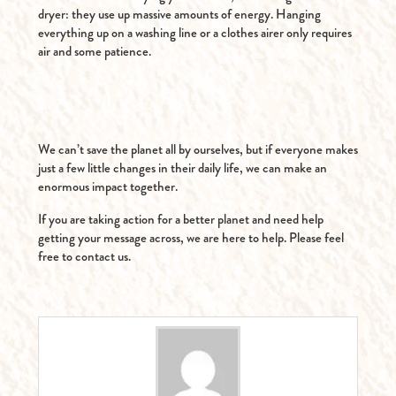
dryer: they use up massive amounts of energy. Hanging
everything up on a washing line or a clothes airer only requires
air and some patience.
We can’t save the planet all by ourselves, but if everyone makes
just a few little changes in their daily life, we can make an
enormous impact together.
If you are taking action for a better planet and need help
getting your message across, we are here to help. Please feel
free to contact us.