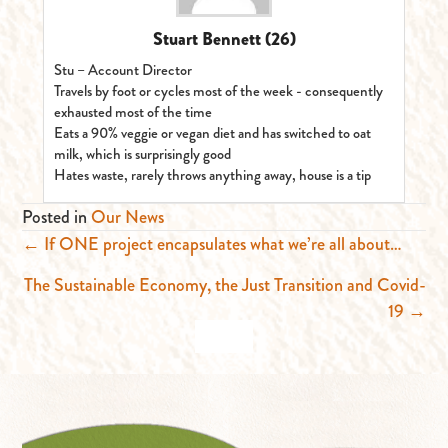
Stuart Bennett
(26)
Stu – Account Director
Travels by foot or cycles most of the week - consequently
exhausted most of the time
Eats a 90% veggie or vegan diet and has switched to oat
milk, which is surprisingly good
Hates waste, rarely throws anything away, house is a tip
Posted in
Our News
Posts
← If ONE project encapsulates what we’re all about…
navigation
The Sustainable Economy, the Just Transition and Covid-
19 →
BACK