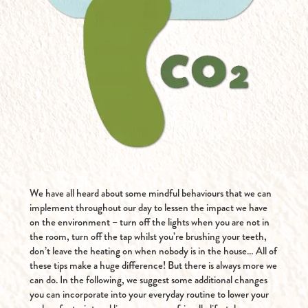
We have all heard about some mindful behaviours that we can
implement throughout our day to lessen the impact we have
on the environment – turn off the lights when you are not in
the room, turn off the tap whilst you’re brushing your teeth,
don’t leave the heating on when nobody is in the house… All of
these tips make a huge difference! But there is always more we
can do. In the following, we suggest some additional changes
you can incorporate into your everyday routine to lower your