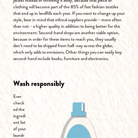
jacket instead of throwing it away, because that piece of
clothing will become part of the 85% of fast fashion textiles
that end up in landfills each year. If you want to change up your
style, bear in mind that ethical suppliers provide – more often
than not – a higher quality in addition to being better for the
environment. Second-hand shops are another viable option,
because in order for these items to reach you, they usually
don’t need to be shipped from half-way across the globe,
which only adds to emissions. Other things you can easily buy
second-hand include books, furniture and electronics.
Wash responsibly
Ever
check
ed the
ingredi
ent list
of your
laundr