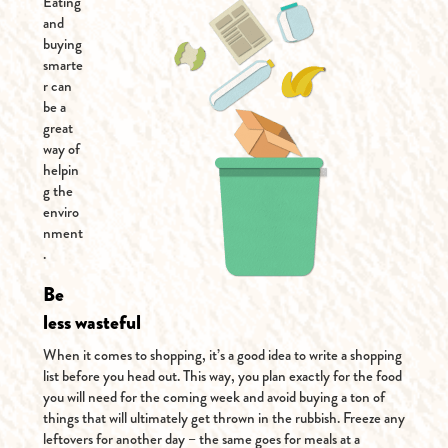
Eating
and
buying
smarte
r can
be a
great
way of
helpin
g the
enviro
nment
.
Be
less wasteful
When it comes to shopping, it’s a good idea to write a shopping
list before you head out. This way, you plan exactly for the food
you will need for the coming week and avoid buying a ton of
things that will ultimately get thrown in the rubbish. Freeze any
leftovers for another day – the same goes for meals at a