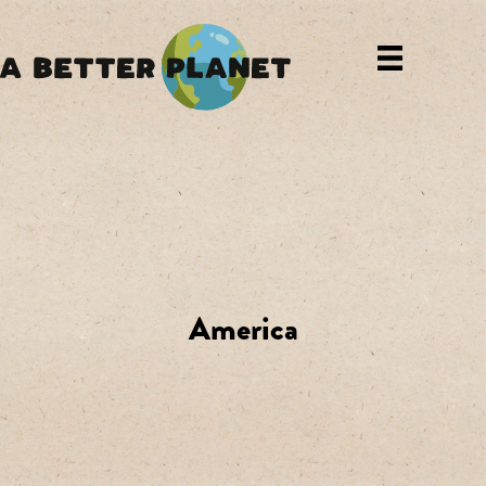
America