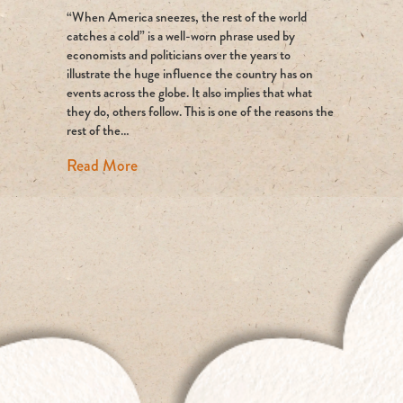
“When America sneezes, the rest of the world
return
of
catches a cold” is a well-worn phrase used by
an
economists and politicians over the years to
environmenta
illustrate the huge influence the country has on
superpower?
events across the globe. It also implies that what
they do, others follow. This is one of the reasons the
rest of the…
about The return of an environmental su
Read More