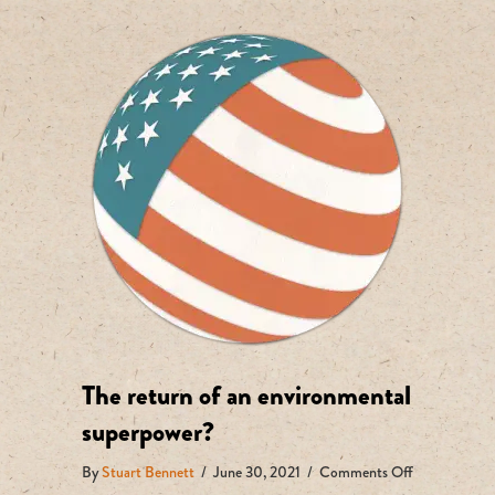
The return of an environmental
superpower?
on
By
Stuart Bennett
/
June 30, 2021
/
Comments Off
The