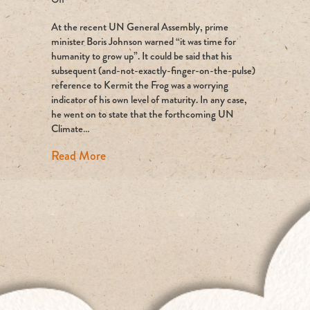
Can
At the recent UN General Assembly, prime
coal
mining
minister Boris Johnson warned “it was time for
EVER
humanity to grow up”. It could be said that his
be
subsequent (and-not-exactly-finger-on-the-pulse)
compatible
reference to Kermit the Frog was a worrying
with
indicator of his own level of maturity. In any case,
Net
he went on to state that the forthcoming UN
Zero?
Climate…
about Can coal mining EVER be compatib
Read More