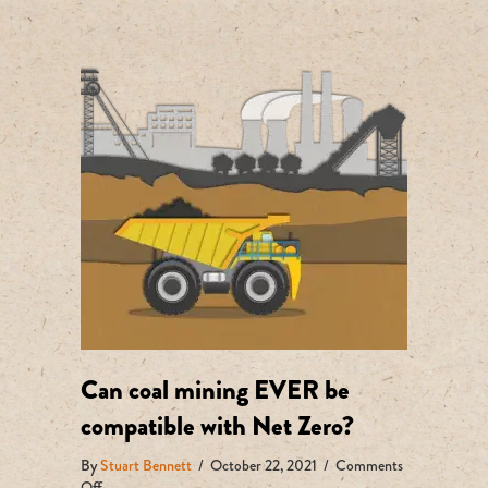
Can coal mining EVER be
compatible with Net Zero?
By
Stuart Bennett
/
October 22, 2021
/
Comments
on
Off