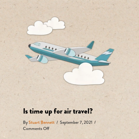
Is time up for air travel?
By
Stuart Bennett
/
September 7, 2021
/
on
Comments Off
Is