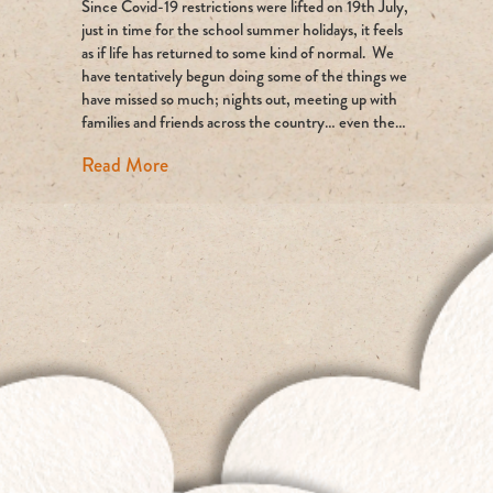
Since Covid-19 restrictions were lifted on 19th July,
time
up
just in time for the school summer holidays, it feels
for
as if life has returned to some kind of normal. We
air
have tentatively begun doing some of the things we
travel?
have missed so much; nights out, meeting up with
families and friends across the country… even the…
about Is time up for air travel?
Read More