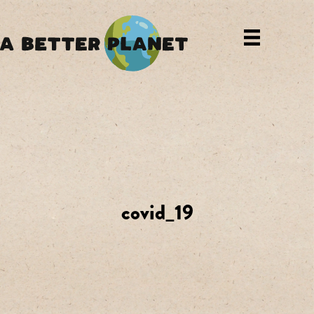
covid_19