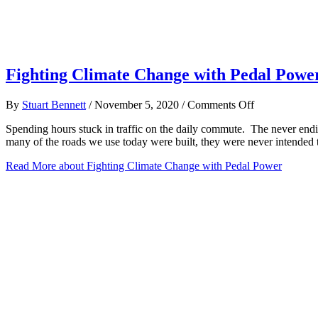
Fighting Climate Change with Pedal Powe
on
By
Stuart Bennett
/
November 5, 2020
/
Comments Off
Fighting
Spending hours stuck in traffic on the daily commute. The never end
Climate
many of the roads we use today were built, they were never intend
Change
with
Read More
about Fighting Climate Change with Pedal Power
Pedal
Power