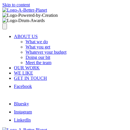
Skip to content
ABOUT US
What we do
What you get
Whatever your budget
Doing our bit
Meet the team
OUR WORK
WE LIKE
GET IN TOUCH
Facebook
Bluesky
Instagram
LinkedIn