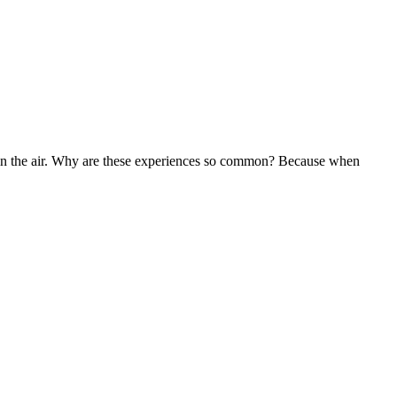
g in the air. Why are these experiences so common? Because when