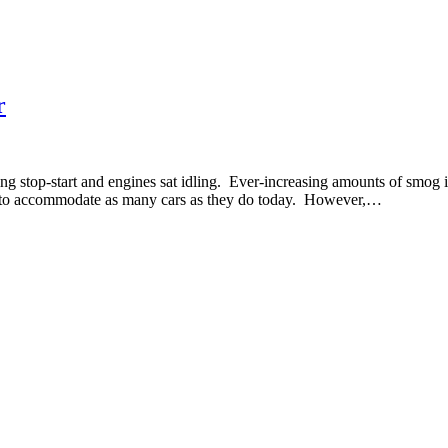
r
ing stop-start and engines sat idling. Ever-increasing amounts of smo
ed to accommodate as many cars as they do today. However,…