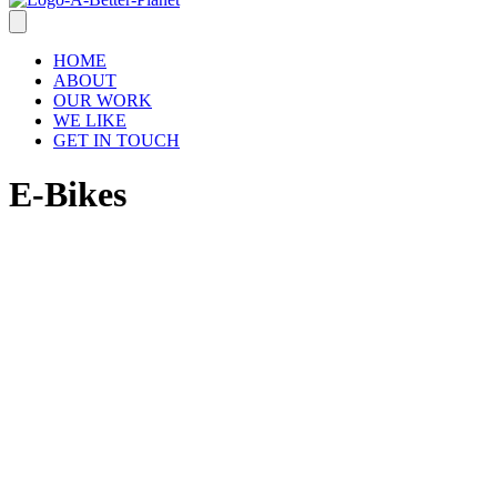
HOME
ABOUT
OUR WORK
WE LIKE
GET IN TOUCH
E-Bikes