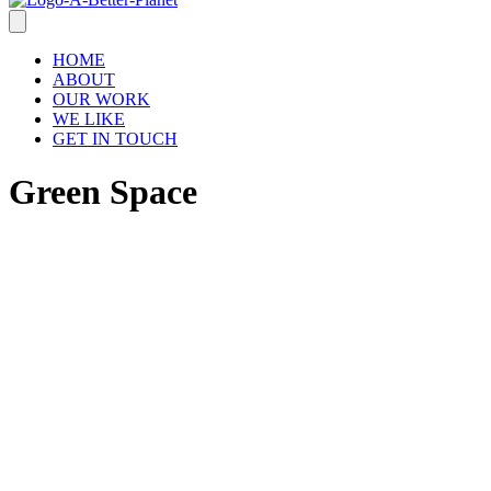
HOME
ABOUT
OUR WORK
WE LIKE
GET IN TOUCH
Green Space