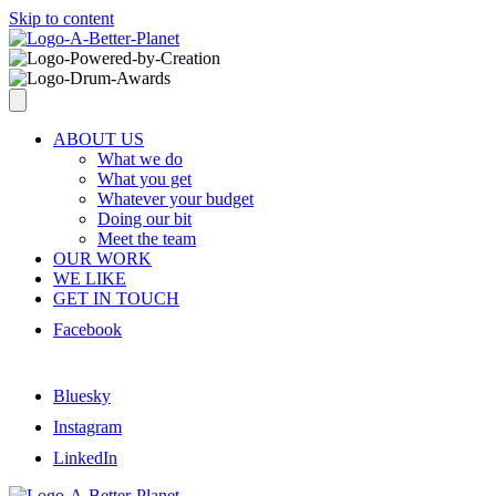
Skip to content
ABOUT US
What we do
What you get
Whatever your budget
Doing our bit
Meet the team
OUR WORK
WE LIKE
GET IN TOUCH
Facebook
Bluesky
Instagram
LinkedIn