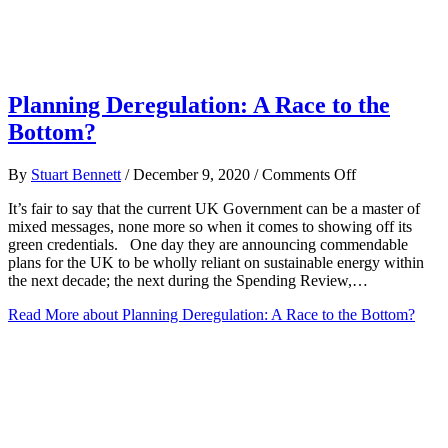
Planning Deregulation: A Race to the
Bottom?
on
By
Stuart Bennett
/
December 9, 2020
/
Comments Off
Planning
It’s fair to say that the current UK Government can be a master of
Deregulation:
mixed messages, none more so when it comes to showing off its
A
green credentials. One day they are announcing commendable
Race
plans for the UK to be wholly reliant on sustainable energy within
to
the next decade; the next during the Spending Review,…
the
Bottom?
Read More
about Planning Deregulation: A Race to the Bottom?