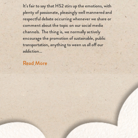
It’s fair to say that HS2 stirs up the emotions, with
The
Whitest
plenty of passionate, pleasingly well mannered and
of
respectful debate occurring whenever we share or
White
comment about the topic on our social media
Elephants?
channels. The thing is, we normally actively
encourage the promotion of sustainable, public
transportation, anything to ween us all off our
addiction…
about HS2: The Whitest of White Elepha
Read More