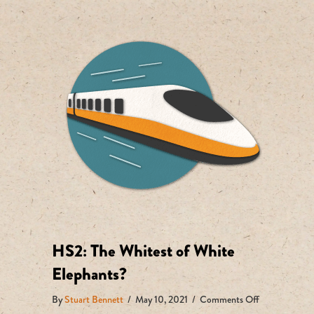
HS2: The Whitest of White
Elephants?
on
By
Stuart Bennett
/
May 10, 2021
/
Comments Off
HS2: